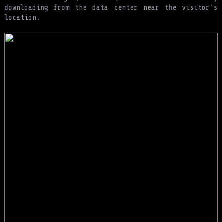
downloading from the data center near the visitor's
location.