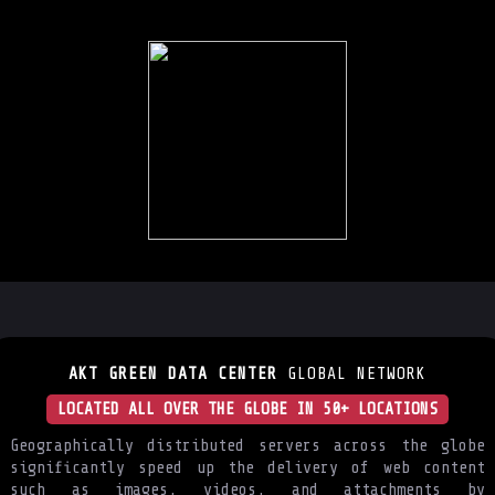
AKT GREEN DATA CENTER
GLOBAL NETWORK
LOCATED ALL OVER THE GLOBE IN 50+ LOCATIONS
Geographically distributed servers across the globe
significantly speed up the delivery of web content
such as images, videos, and attachments by